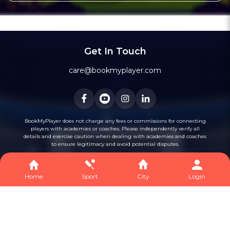
Get In Touch
care@bookmyplayer.com
BookMyPlayer does not charge any fees or commissions for connecting
players with academies or coaches. Please independently verify all
details and exercise caution when dealing with academies and coaches
to ensure legitimacy and avoid potential disputes.
Home
Sport
City
Login
Privacy
Terms