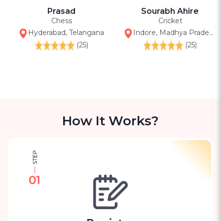
Prasad
Sourabh Ahire
Chess
Cricket
Hyderabad, Telangana
Indore, Madhya Pradesh (city)
(25)
(25)
How It Works?