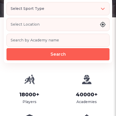
Search
18000+
40000+
Players
Academies