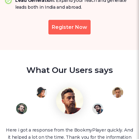
Lead Generation:
Expand your reach and generate
leads both in India and abroad.
Register Now
What Our Users says
Here i got a response from the BookmyPlayer quickly. And
it helped a lot on the time. Thank you for the information