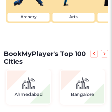
Archery
Arts
A
BookMyPlayer's Top 100
Cities
Ahmedabad
Bangalore