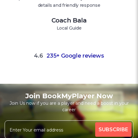
details and friendly response
Coach Bala
Local Guide
4.6
235+ Google reviews
Join BookMyPlayer Now
Join Us now if you are a player and need a boost in your
career