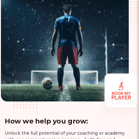
How we help you grow:
Unlock the full potential of your coaching or academy