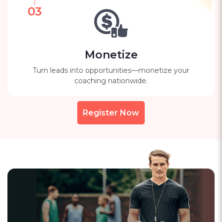
Monetize
Turn leads into opportunities—monetize your
coaching nationwide.
Register Now