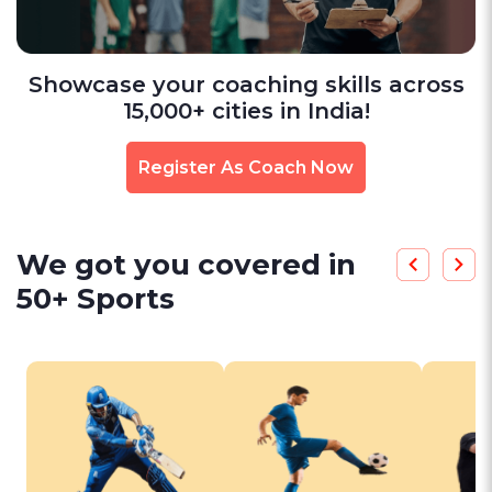
Showcase your coaching skills across
15,000+ cities in India!
Register As Coach Now
We got you covered in
50+ Sports