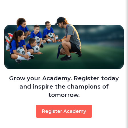
Grow your Academy. Register today
and inspire the champions of
tomorrow.
Register Academy