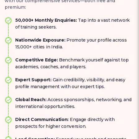
with our comprehensive services—both free and
premium:
50,000+ Monthly Enquiries:
Tap into a vast network
of training seekers.
Nationwide Exposure:
Promote your profile across
15,000+ cities in India.
Competitive Edge:
Benchmark yourself against top
academies, coaches, and players.
Expert Support:
Gain credibility, visibility, and easy
profile management with our expert tips.
Global Reach:
Access sponsorships, networking, and
international opportunities.
Direct Communication:
Engage directly with
prospects for higher conversion.