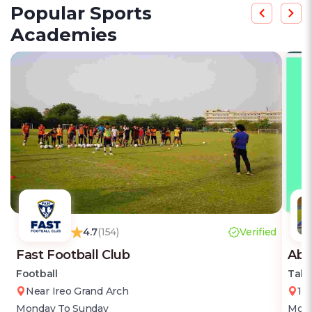
Popular Sports
Academies
4.7
(154)
Verified
Fast Football Club
Abi
Football
Tabl
Near Ireo Grand Arch
18
Monday To Sunday
Mond