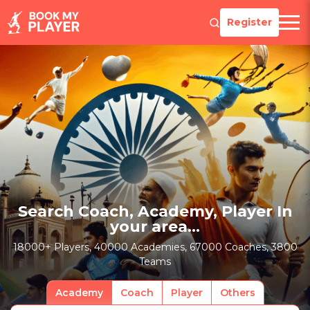
Register
Search Coach, Academy, Player In
your area...
18000+ Players, 40000 Academies, 67000 Coaches, 3800
Teams
Academy
Coach
Player
Others