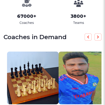
67000+
3800+
Coaches
Teams
Coaches in Demand