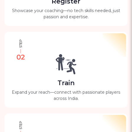
Register
Showcase your coaching—no tech skills needed, just
passion and expertise.
Train
Expand your reach—connect with passionate players
across India.