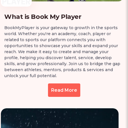
What is Book My Player
BookMyPlayer is your gateway to growth in the sports
world. Whether you're an academy, coach, player or
related to sports our platform connects you with
opportunities to showcase your skills and expand your
reach. We make it easy to create and manage your
profile, helping you discover talent, service, develop
skills, and grow professionally. Join us to bridge the gap
between athletes, mentors, products & services and
unlock your full potential.
Read More